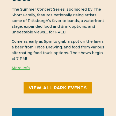
5PM-9PM
The Summer Concert Series, sponsored by The
Short Family, features nationally rising artists,
some of Pittsburgh’s favorite bands, a waterfront
stage, expanded food and drink options, and
unbeatable views… for FREE!
Come as early as 5pm to grab a spot on the lawn,
a beer from Trace Brewing, and food from various
alternating food truck options. The shows begin
at 7 PM!
More info
VIEW ALL PARK EVENTS