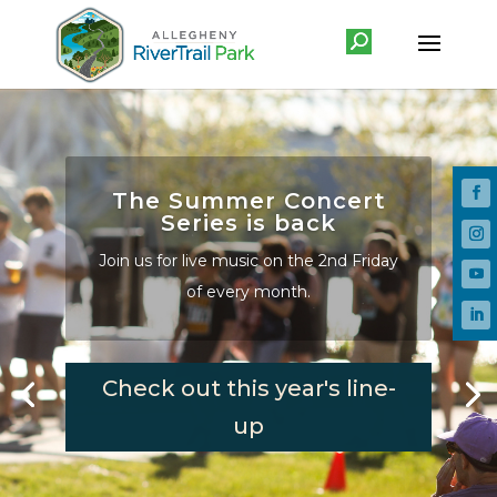
The Summer Concert
Series is back
Join us for live music on the 2nd Friday
of every month.
Check out this year's line-
up