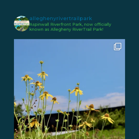
alleghenyrivertrailpark
Aspinwall Riverfront Park, now officially
known as Allegheny RiverTrail Park!