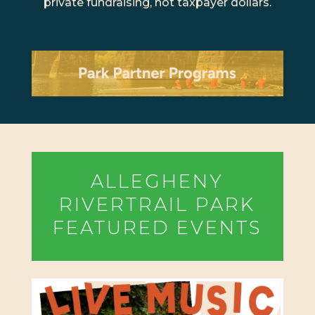
private fundraising, not taxpayer dollars.
ALLEGHENY
RIVERTRAIL PARK
FEATURED EVENTS