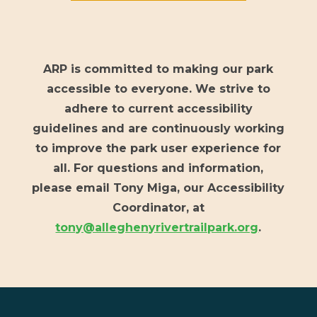
ARP is committed to making our park
accessible to everyone. We strive to
adhere to current accessibility
guidelines and are continuously working
to improve the park user experience for
all. For questions and information,
please email Tony Miga, our Accessibility
Coordinator, at
tony@alleghenyrivertrailpark.org
.