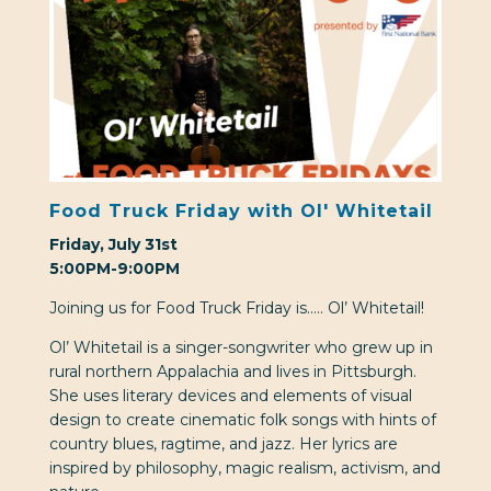
Food Truck Friday with Ol' Whitetail
Friday, July 31st
5:00PM-9:00PM
Joining us for Food Truck Friday is….. Ol’ Whitetail!
Ol’ Whitetail is a singer-songwriter who grew up in
rural northern Appalachia and lives in Pittsburgh.
She uses literary devices and elements of visual
design to create cinematic folk songs with hints of
country blues, ragtime, and jazz. Her lyrics are
inspired by philosophy, magic realism, activism, and