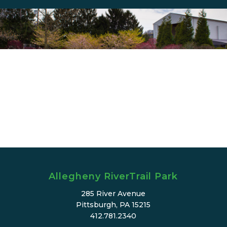
Allegheny RiverTrail Park
285 River Avenue
Pittsburgh, PA 15215
412.781.2340