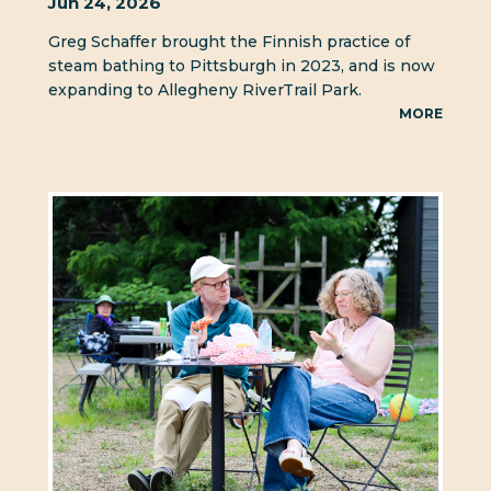
Jun 24, 2026
Greg Schaffer brought the Finnish practice of
steam bathing to Pittsburgh in 2023, and is now
expanding to Allegheny RiverTrail Park.
MORE