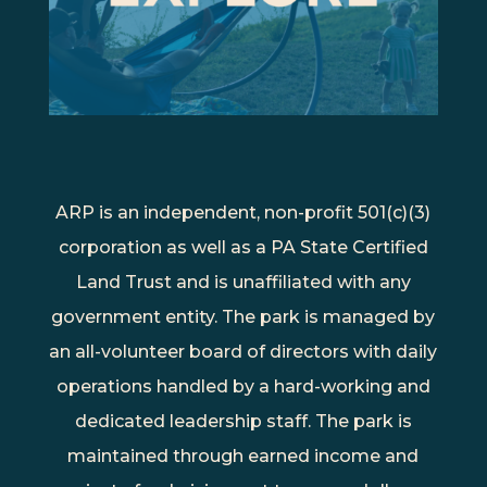
ARP is an independent, non-profit 501(c)(3)
corporation as well as a PA State Certified
Land Trust and is unaffiliated with any
government entity. The park is managed by
an all-volunteer board of directors with daily
operations handled by a hard-working and
dedicated leadership staff. The park is
maintained through earned income and