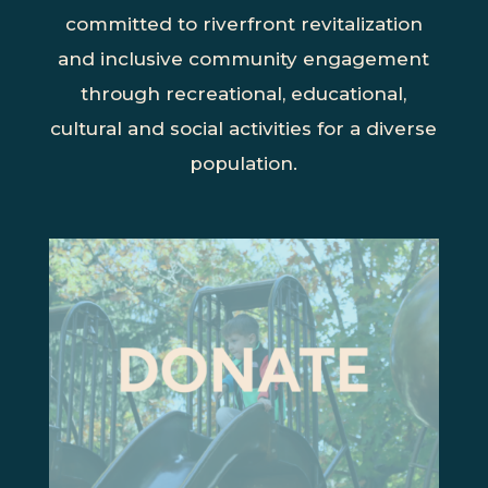
committed to riverfront revitalization
and inclusive community engagement
through recreational, educational,
cultural and social activities for a diverse
population.