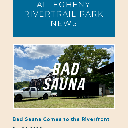
ALLEGHENY
RIVERTRAIL PARK
NEWS
Bad Sauna Comes to the Riverfront