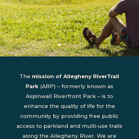
The
mission of Allegheny RiverTrail
Park
(ARP) – formerly known as
Aspinwall Riverfront Park – is to
enhance the quality of life for the
community by providing free public
access to parkland and multi-use trails
along the Allegheny River. We are