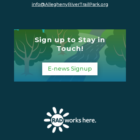
info@AlleghenyRiverTrailPark.org
Sign up to Stay in
Touch!
E-news Signup