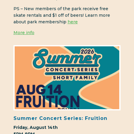
PS – New members of the park receive free
skate rentals and $1 off of beers! Learn more
about park membership
here
More info
Summer Concert Series: Fruition
Friday, August 14th