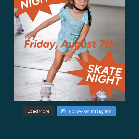
Load More
Follow on Instagram