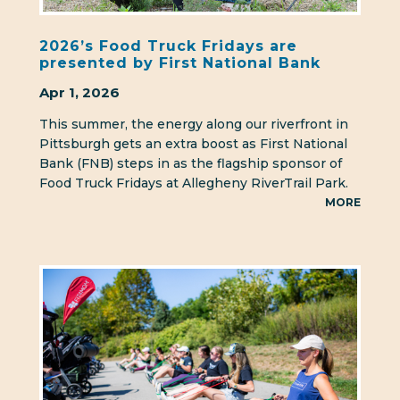
2026’s Food Truck Fridays are
presented by First National Bank
Apr 1, 2026
This summer, the energy along our riverfront in
Pittsburgh gets an extra boost as First National
Bank (FNB) steps in as the flagship sponsor of
Food Truck Fridays at Allegheny RiverTrail Park.
MORE