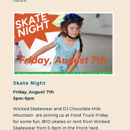
nature.
Skate Night
Friday, August 7th
5pm-9pm
Wicked Skatewear and DJ Chocolate Milk
Mountain
are joining us at Food Truck Friday
for some fun. BYO skates or rent from Wicked
Skatewear from 5-9pm in the Front Yard.