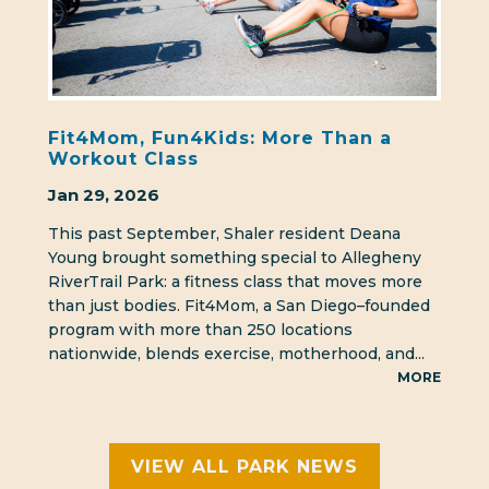
Fit4Mom, Fun4Kids: More Than a
Workout Class
Jan 29, 2026
This past September, Shaler resident Deana
Young brought something special to Allegheny
RiverTrail Park: a fitness class that moves more
than just bodies. Fit4Mom, a San Diego–founded
program with more than 250 locations
nationwide, blends exercise, motherhood, and...
MORE
VIEW ALL PARK NEWS