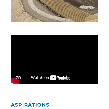
ASPIRATIONS