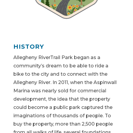
HISTORY
Allegheny RiverTrail Park began as a
community’s dream to be able to ride a
bike to the city and to connect with the
Allegheny River. In 2011, when the Aspinwall
Marina was nearly sold for commercial
development, the idea that the property
could become a public park captured the
imaginations of thousands of people. To
buy the property, more than 2,500 people
from all walks of life, several foundations