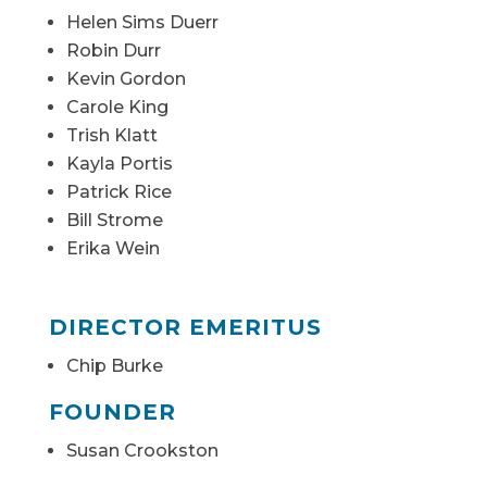
Helen Sims Duerr
Robin Durr
Kevin Gordon
Carole King
Trish Klatt
Kayla Portis
Patrick Rice
Bill Strome
Erika Wein
DIRECTOR EMERITUS
Chip Burke
FOUNDER
Susan Crookston