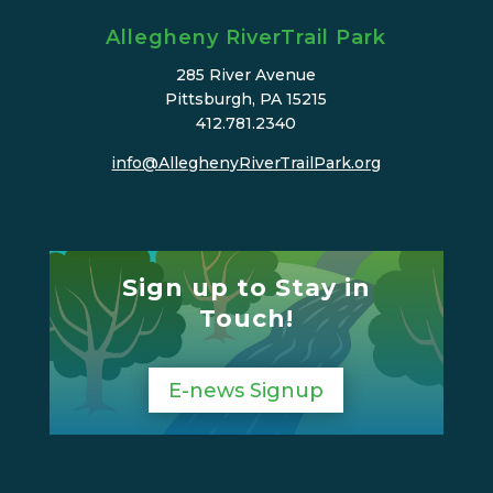
Allegheny RiverTrail Park
285 River Avenue
Pittsburgh, PA 15215
412.781.2340
info@AlleghenyRiverTrailPark.org
Sign up to Stay in
Touch!
E-news Signup