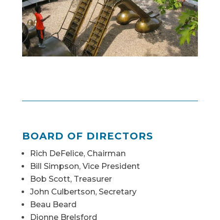
BOARD OF DIRECTORS
Rich DeFelice, Chairman
Bill Simpson, Vice President
Bob Scott, Treasurer
John Culbertson, Secretary
Beau Beard
Dionne Brelsford