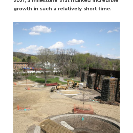
2021, a milestone that marked incredible
growth in such a relatively short time.