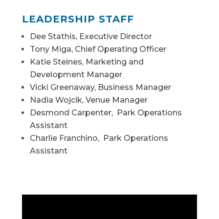
LEADERSHIP STAFF
Dee Stathis, Executive Director
Tony Miga, Chief Operating Officer
Katie Steines, Marketing and
Development Manager
Vicki Greenaway, Business Manager
Nadia Wojcik, Venue Manager
Desmond Carpenter, Park Operations
Assistant
Charlie Franchino, Park Operations
Assistant