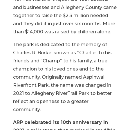
and businesses and Allegheny County came
together to raise the $2.3 million needed
and they did it in just over six months. More
than $14,000 was raised by children alone.
The park is dedicated to the memory of
Charles R. Burke, known as “Charlie” to his
friends and “Champ” to his family, a true
champion to his loved ones and to the
community. Originally named Aspinwall
Riverfront Park, the name was changed in
2021 to Allegheny RiverTrail Park to better
reflect an openness to a greater
community.
ARP celebrated its 10th anniversary in