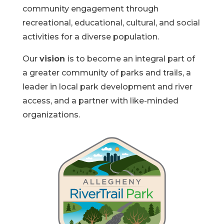
community engagement through
recreational, educational, cultural, and social
activities for a diverse population.
Our
vision
is to become an integral part of
a greater community of parks and trails, a
leader in local park development and river
access, and a partner with like-minded
organizations.