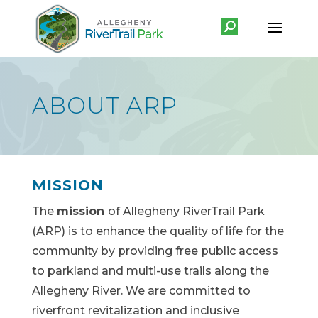
ABOUT ARP
MISSION
The
mission
of Allegheny RiverTrail Park
(ARP) is to enhance the quality of life for the
community by providing free public access
to parkland and multi-use trails along the
Allegheny River. We are committed to
riverfront revitalization and inclusive