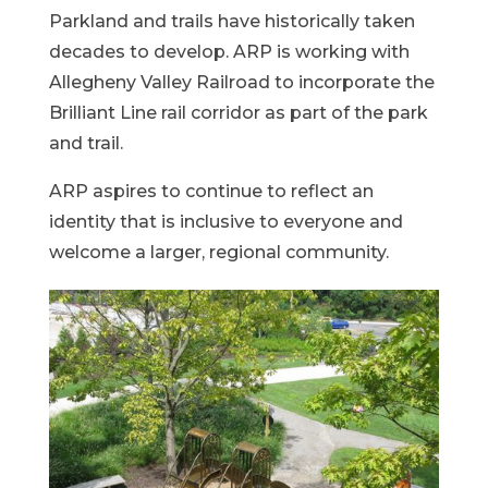
Parkland and trails have historically taken
decades to develop. ARP is working with
Allegheny Valley Railroad to incorporate the
Brilliant Line rail corridor as part of the park
and trail.
ARP aspires to continue to reflect an
identity that is inclusive to everyone and
welcome a larger, regional community.