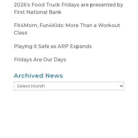
2026’s Food Truck Fridays are presented by
First National Bank
Fit4Mom, Fun4Kids: More Than a Workout
Class
Playing it Safe as ARP Expands
Fridays Are Our Days
Archived News
Archived
News