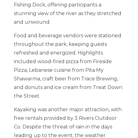
Fishing Dock, offering participants a
stunning view of the river as they stretched
and unwound.
Food and beverage vendors were stationed
throughout the park, keeping guests
refreshed and energized. Highlights
included wood-fired pizza from Fireside
Pizza, Lebanese cuisine from Pita My
Shawarma, craft beer from Trace Brewing,
and donuts and ice cream from Treat Down
the Street.
Kayaking was another major attraction, with
free rentals provided by 3 Rivers Outdoor
Co. Despite the threat of rain in the days
leading up to the event, the weather