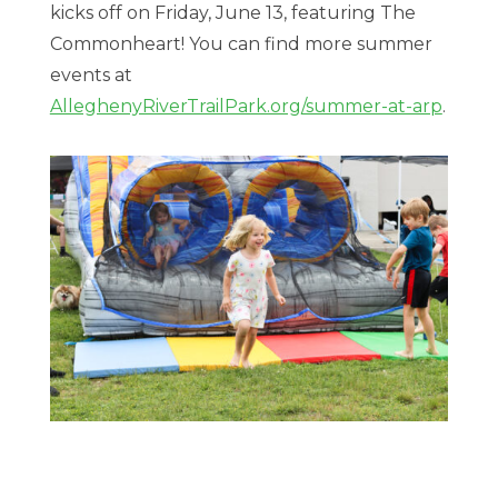
kicks off on Friday, June 13, featuring The
Commonheart! You can find more summer
events at
AlleghenyRiverTrailPark.org/summer-at-arp
.