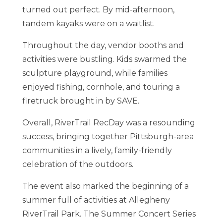
turned out perfect. By mid-afternoon,
tandem kayaks were on a waitlist.
Throughout the day, vendor booths and
activities were bustling. Kids swarmed the
sculpture playground, while families
enjoyed fishing, cornhole, and touring a
firetruck brought in by SAVE.
Overall, RiverTrail RecDay was a resounding
success, bringing together Pittsburgh-area
communities in a lively, family-friendly
celebration of the outdoors.
The event also marked the beginning of a
summer full of activities at Allegheny
RiverTrail Park. The Summer Concert Series