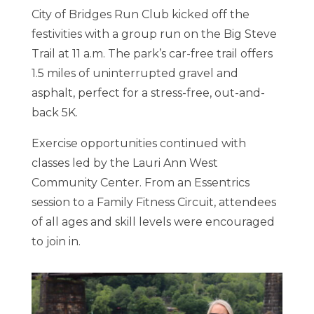
City of Bridges Run Club kicked off the
festivities with a group run on the Big Steve
Trail at 11 a.m. The park’s car-free trail offers
1.5 miles of uninterrupted gravel and
asphalt, perfect for a stress-free, out-and-
back 5K.
Exercise opportunities continued with
classes led by the Lauri Ann West
Community Center. From an Essentrics
session to a Family Fitness Circuit, attendees
of all ages and skill levels were encouraged
to join in.