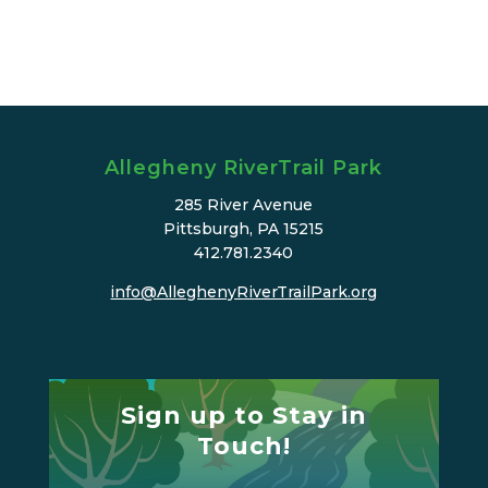
Allegheny RiverTrail Park
285 River Avenue
Pittsburgh, PA 15215
412.781.2340
info@AlleghenyRiverTrailPark.org
Sign up to Stay in
Touch!