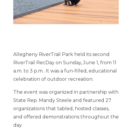
Allegheny RiverTrail Park held its second
RiverTrail RecDay on Sunday, June 1, from 11
a.m. to 3 p.m.. It was a fun-filled, educational
celebration of outdoor recreation.
The event was organized in partnership with
State Rep. Mandy Steele and featured 27
organizations that tabled, hosted classes,
and offered demonstrations throughout the
day.