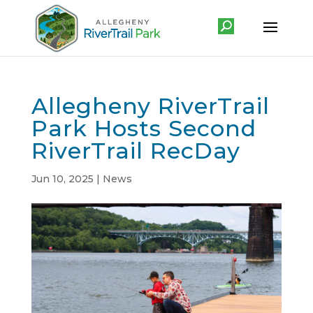
Allegheny RiverTrail
Park Hosts Second
RiverTrail RecDay
Jun 10, 2025
|
News