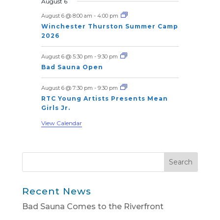
n
n
n
n
n
n
n
August 6
s
s
s
s
s
E
e
e
e
e
e
e
e
t
t
t
t
t
t
t
August 6 @ 8:00 am
-
4:00 pm
v
n
n
n
n
n
n
n
s
s
s
s
s
s
Winchester Thurston Summer Camp
t
t
t
t
t
t
t
e
2026
s
s
s
s
s
n
August 6 @ 5:30 pm
-
9:30 pm
t
Bad Sauna Open
s
August 6 @ 7:30 pm
-
9:30 pm
RTC Young Artists Presents Mean
Girls Jr.
View Calendar
Recent News
Bad Sauna Comes to the Riverfront