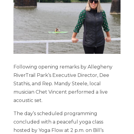
Following opening remarks by Allegheny
RiverTrail Park’s Executive Director, Dee
Stathis, and Rep. Mandy Steele, local
musician Chet Vincent performed a live
acoustic set.
The day’s scheduled programming
concluded with a peaceful yoga class
hosted by Yoga Flow at 2 p.m. on Bill’s