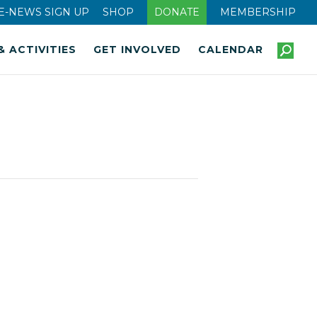
E-NEWS SIGN UP
SHOP
DONATE
MEMBERSHIP
& ACTIVITIES
GET INVOLVED
CALENDAR