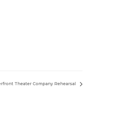
erfront Theater Company Rehearsal