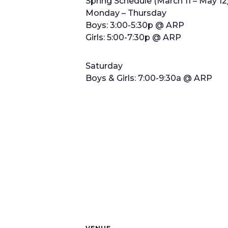
Spring Schedule (March 11 – May 12
Monday – Thursday
Boys: 3:00-5:30p @ ARP
Girls: 5:00-7:30p @ ARP
Saturday
Boys & Girls: 7:00-9:30a @ ARP