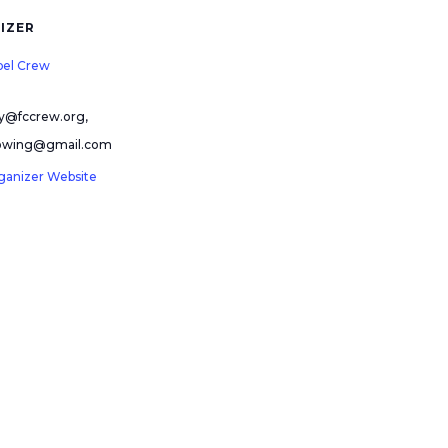
IZER
pel Crew
ry@fccrew.org,
rowing@gmail.com
ganizer Website