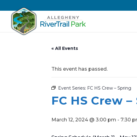
« All Events
This event has passed.
Event Series:
FC HS Crew – Spring
FC HS Crew –
March 12, 2024 @ 3:00 pm
-
7:30 