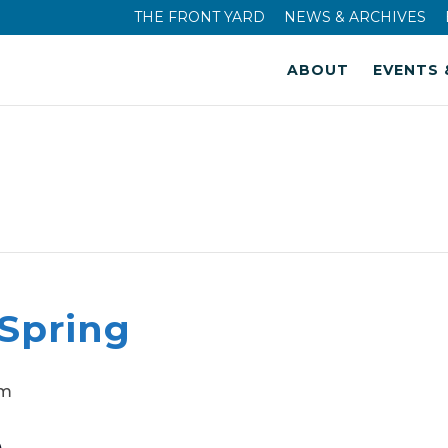
THE FRONT YARD
NEWS & ARCHIVES
ABOUT
EVENTS 
 Spring
pm