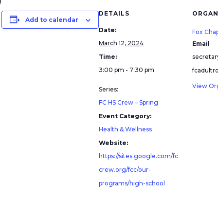
)
DETAILS
ORGAN
Add to calendar
Date:
Fox Cha
March 12, 2024
Email
Time:
secreta
3:00 pm - 7:30 pm
fcadult
View Or
Series:
FC HS Crew – Spring
Event Category:
Health & Wellness
Website:
https://sites.google.com/fc
crew.org/fcc/our-
programs/high-school