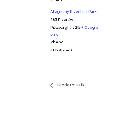
VENUE
Allegheny RiverTrail Park
285 River Ave
Pittsburgh
,
15215
+ Google
Map
Phone
4127812340
Kindermusik