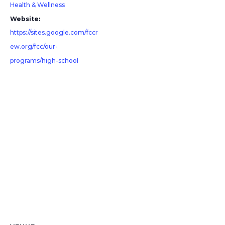
Health & Wellness
Website:
https://sites.google.com/fccr
ew.org/fcc/our-
programs/high-school