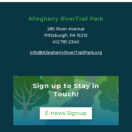
Allegheny RiverTrail Park
285 River Avenue
Pittsburgh, PA 15215
412.781.2340
info@AlleghenyRiverTrailPark.org
Sign up to Stay in
Touch!
E-news Signup