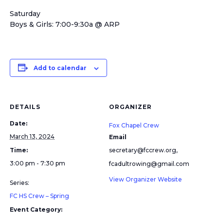
Saturday
Boys & Girls: 7:00-9:30a @ ARP
Add to calendar
DETAILS
ORGANIZER
Date:
Fox Chapel Crew
March 13, 2024
Email
Time:
secretary@fccrew.org,
3:00 pm - 7:30 pm
fcadultrowing@gmail.com
View Organizer Website
Series:
FC HS Crew – Spring
Event Category: