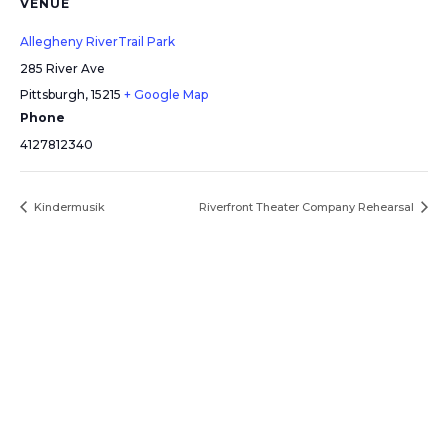
VENUE
Allegheny RiverTrail Park
285 River Ave
Pittsburgh
,
15215
+ Google Map
Phone
4127812340
Kindermusik
Riverfront Theater Company Rehearsal