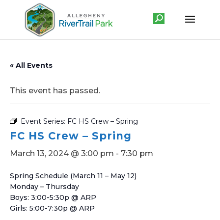
« All Events
This event has passed.
Event Series:
FC HS Crew – Spring
FC HS Crew – Spring
March 13, 2024 @ 3:00 pm
-
7:30 pm
Spring Schedule (March 11 – May 12)
Monday – Thursday
Boys: 3:00-5:30p @ ARP
Girls: 5:00-7:30p @ ARP