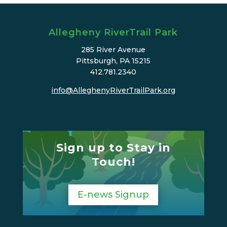
Allegheny RiverTrail Park
285 River Avenue
Pittsburgh, PA 15215
412.781.2340
info@AlleghenyRiverTrailPark.org
Sign up to Stay in
Touch!
E-news Signup