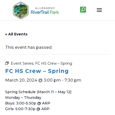
« All Events
This event has passed.
Event Series:
FC HS Crew – Spring
FC HS Crew – Spring
March 20, 2024 @ 3:00 pm
-
7:30 pm
Spring Schedule (March 11 – May 12)
Monday – Thursday
Boys: 3:00-5:30p @ ARP
Girls: 5:00-7:30p @ ARP