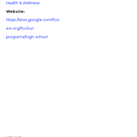
Health & Wellness
Website:
https://sites.google.com/fccr
ew.org/fcc/our-
programs/high-school