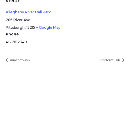
VENUE
Allegheny RiverTrail Park
285 River Ave
Pittsburgh
,
15215
+ Google Map
Phone
4127812340
Kindermusik
Kindermusik