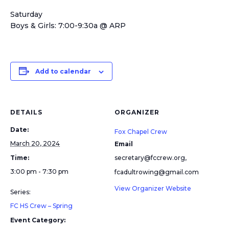
Saturday
Boys & Girls: 7:00-9:30a @ ARP
Add to calendar
DETAILS
ORGANIZER
Date:
Fox Chapel Crew
March 20, 2024
Email
Time:
secretary@fccrew.org,
3:00 pm - 7:30 pm
fcadultrowing@gmail.com
View Organizer Website
Series:
FC HS Crew – Spring
Event Category: