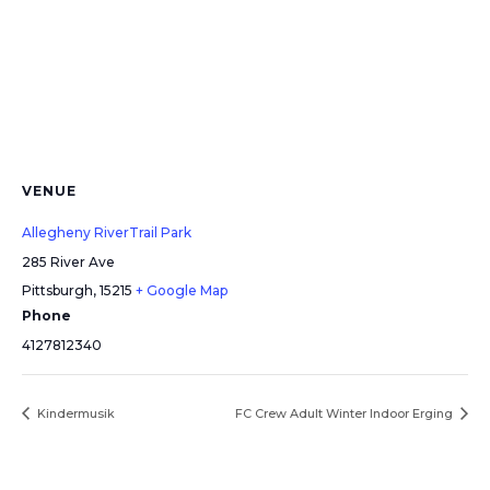
VENUE
Allegheny RiverTrail Park
285 River Ave
Pittsburgh
,
15215
+ Google Map
Phone
4127812340
Kindermusik
FC Crew Adult Winter Indoor Erging