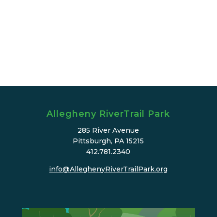
Allegheny RiverTrail Park
285 River Avenue
Pittsburgh, PA 15215
412.781.2340
info@AlleghenyRiverTrailPark.org