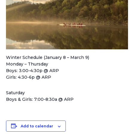
Winter Schedule (January 8 – March 9)
Monday – Thursday
Boys: 3:00-4:30p @ ARP
Girls: 4:30-6p @ ARP
Saturday
Boys & Girls: 7:00-8:30a @ ARP
Add to calendar