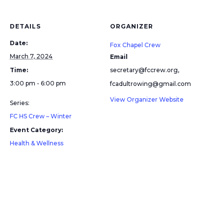
DETAILS
ORGANIZER
Date:
Fox Chapel Crew
March 7, 2024
Email
Time:
secretary@fccrew.org,
3:00 pm - 6:00 pm
fcadultrowing@gmail.com
View Organizer Website
Series:
FC HS Crew – Winter
Event Category:
Health & Wellness