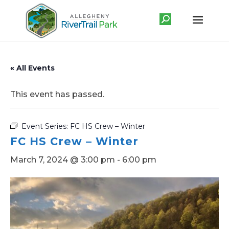
« All Events
This event has passed.
Event Series:
FC HS Crew – Winter
FC HS Crew – Winter
March 7, 2024 @ 3:00 pm
-
6:00 pm