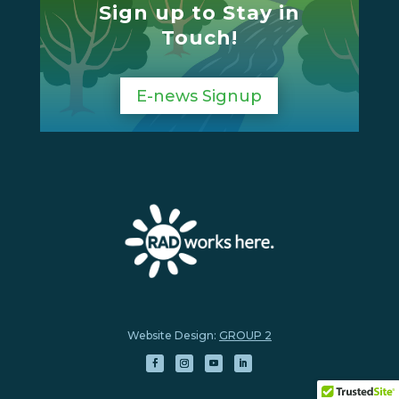
Sign up to Stay in
Touch!
E-news Signup
Website Design:
GROUP 2