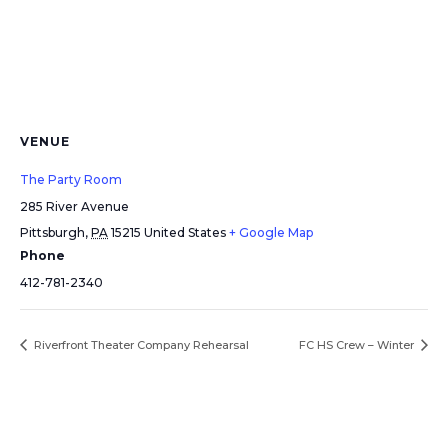
VENUE
The Party Room
285 River Avenue
Pittsburgh
,
PA
15215
United States
+ Google Map
Phone
412-781-2340
Riverfront Theater Company Rehearsal
FC HS Crew – Winter