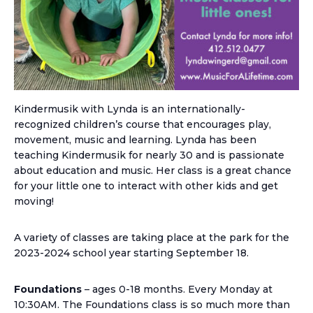
Kindermusik with Lynda is an internationally-
recognized children’s course that encourages play,
movement, music and learning. Lynda has been
teaching Kindermusik for nearly 30 and is passionate
about education and music. Her class is a great chance
for your little one to interact with other kids and get
moving!
A variety of classes are taking place at the park for the
2023-2024 school year starting September 18.
Foundations
– ages 0-18 months. Every Monday at
10:30AM. The Foundations class is so much more than