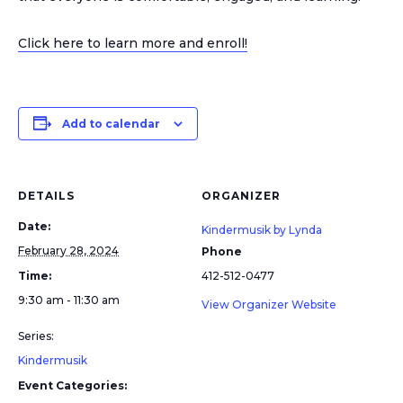
Click here to learn more and enroll!
Add to calendar
DETAILS
ORGANIZER
Date:
Kindermusik by Lynda
February 28, 2024
Phone
Time:
412-512-0477
9:30 am - 11:30 am
View Organizer Website
Series:
Kindermusik
Event Categories: