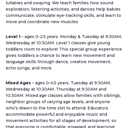
lullabies and swaying. We teach families how sound
exploration, listening activities, and dances help babies
communicate, stimulate eye-tracking skills, and learn to
move and coordinate new muscles.
Level 1
– ages 0-2.5 years. Monday & Tuesday at 9:30AM,
Wednesday at 10:30AM. Level 1 classes give young
toddlers room to explore! This special group experience
gives toddlers a chance to learn new movement and
language skills through dance, creative movement,
echo songs, and more.
Mixed Ages
– ages 0-4.5 years. Tuesday at 9:30AM,
Wednesday at 10:30AM, Thursday at 9:30AM and
10:30AM. Mixed age classes allow families with siblings,
neighbor groups of varying age levels, and anyone
who’s drawn to the time slot to attend. Educators
accommodate powerful and enjoyable music and
movement activities for all stages of development, so
that everyone is comfortable, engaged, and learning!