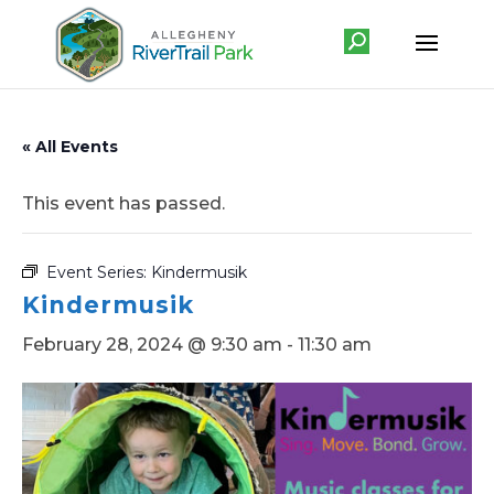
« All Events
This event has passed.
Event Series:
Kindermusik
Kindermusik
February 28, 2024 @ 9:30 am
-
11:30 am