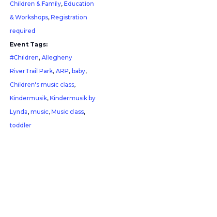
Children & Family
,
Education
& Workshops
,
Registration
required
Event Tags:
#Children
,
Allegheny
RiverTrail Park
,
ARP
,
baby
,
Children's music class
,
Kindermusik
,
Kindermusik by
Lynda
,
music
,
Music class
,
toddler