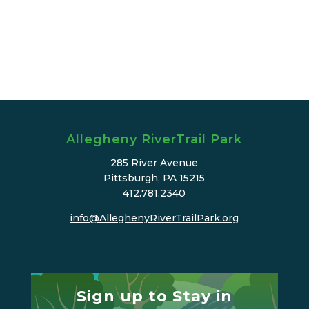
Allegheny RiverTrail Park
285 River Avenue
Pittsburgh, PA 15215
412.781.2340
info@AlleghenyRiverTrailPark.org
Sign up to Stay in