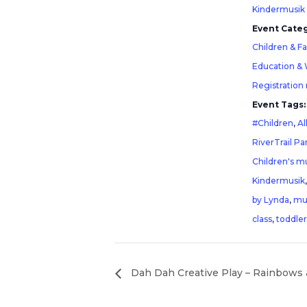
Kindermusik
Event Categ
Children & F
Education &
Registration
Event Tags:
#Children
,
Al
RiverTrail Pa
Children's mu
Kindermusik
by Lynda
,
mu
class
,
toddler
Dah Dah Creative Play – Rainbows 