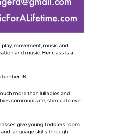
es play, movement, music and
tion and music. Her class is a
eptember 18.
much more than lullabies and
babies communicate, stimulate eye-
classes give young toddlers room
 and language skills through