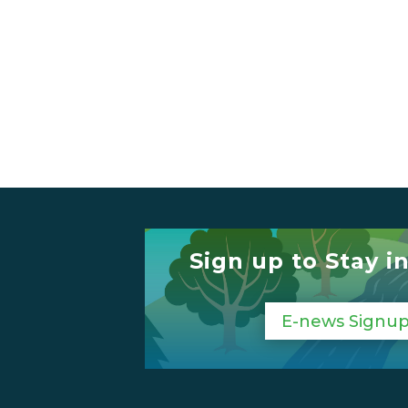
Sign up to Stay i
E-news Signu