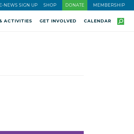
E-NEWS SIGN UP
SHOP
DONATE
MEMBERSHIP
& ACTIVITIES
GET INVOLVED
CALENDAR