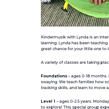
Kindermusik with Lynda is an inte
learning. Lynda has been teaching 
great chance for your little one to
A variety of classes are taking pl
Foundations
– ages 0-18 months. 
swaying. We teach families how sou
tracking skills, and learn to move
Level 1
– ages 0-2.5 years. Monda
to explore! This special group ex