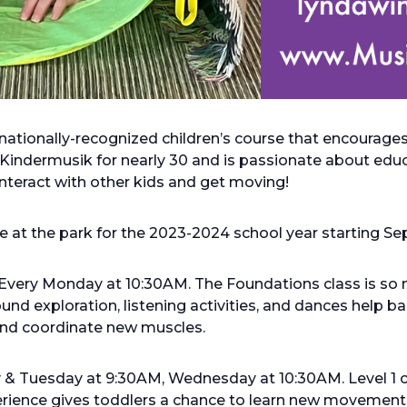
rnationally-recognized children’s course that encourag
Kindermusik for nearly 30 and is passionate about educa
 interact with other kids and get moving!
ace at the park for the 2023-2024 school year starting S
Every Monday at 10:30AM. The Foundations class is so 
nd exploration, listening activities, and dances help 
 and coordinate new muscles.
y & Tuesday at 9:30AM, Wednesday at 10:30AM. Level 1 
perience gives toddlers a chance to learn new movement