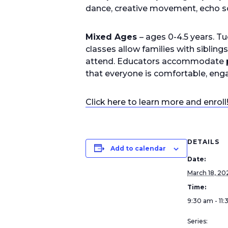
dance, creative movement, echo s
Mixed Ages
– ages 0-4.5 years. 
classes allow families with sibling
attend. Educators accommodate po
that everyone is comfortable, enga
Click here to learn more and enroll
DETAILS
Add to calendar
Date:
March 18, 20
Time:
9:30 am - 11
Series: