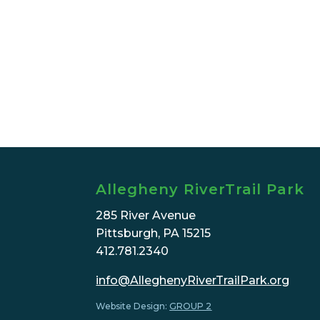
Allegheny RiverTrail Park
285 River Avenue
Pittsburgh, PA 15215
412.781.2340
info@AlleghenyRiverTrailPark.org
Website Design:
GROUP 2