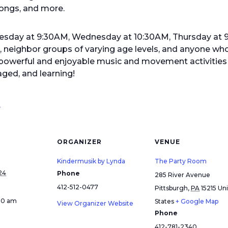
ongs, and more.
Tuesday at 9:30AM, Wednesday at 10:30AM, Thursday at
s, neighbor groups of varying age levels, and anyone who
werful and enjoyable music and movement activities f
ged, and learning!
!
ORGANIZER
VENUE
Kindermusik by Lynda
The Party Room
24
Phone
285 River Avenue
412-512-0477
Pittsburgh
,
PA
15215
Un
:30 am
States
+ Google Map
View Organizer Website
Phone
412-781-2340