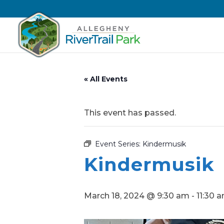
« All Events
This event has passed.
Event Series:
Kindermusik
Kindermusik
March 18, 2024 @ 9:30 am
-
11:30 