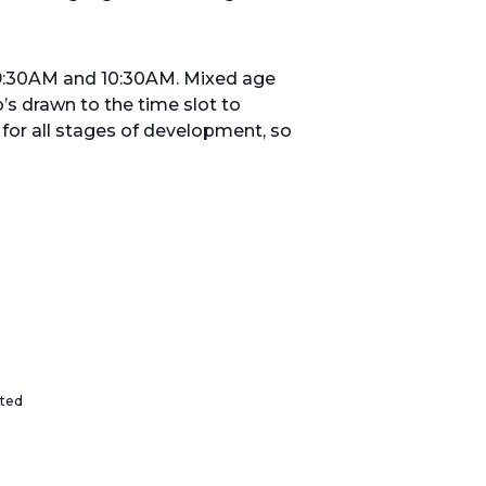
 9:30AM and 10:30AM. Mixed age
’s drawn to the time slot to
or all stages of development, so
ited