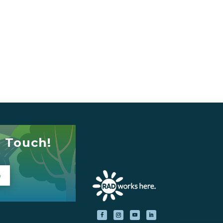
n Touch!
p