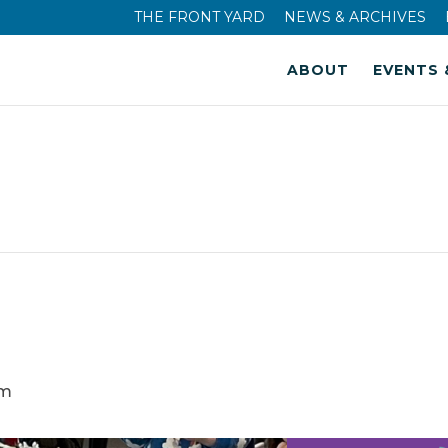
THE FRONT YARD
NEWS & ARCHIVES
ABOUT
EVENTS 
am