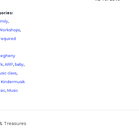
ories:
amily
,
 Workshops
,
 required
legheny
rk
,
ARP
,
baby
,
sic class
,
,
Kindermusik
sic
,
Music
& Treasures