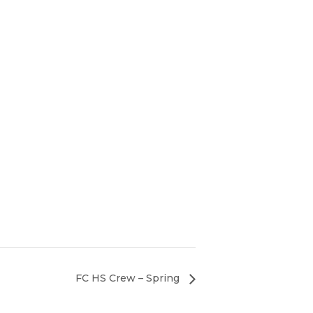
FC HS Crew – Spring