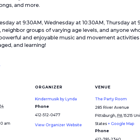
ongs, and more.
Tuesday at 9:30AM, Wednesday at 10:30AM, Thursday at
s, neighbor groups of varying age levels, and anyone who
werful and enjoyable music and movement activities f
ged, and learning!
!
ORGANIZER
VENUE
Kindermusik by Lynda
The Party Room
24
Phone
285 River Avenue
412-512-0477
Pittsburgh
,
PA
15215
Un
:30 am
States
+ Google Map
View Organizer Website
Phone
412-781-2340