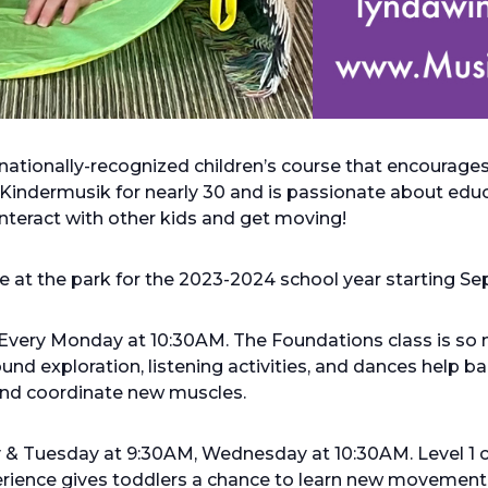
rnationally-recognized children’s course that encourag
Kindermusik for nearly 30 and is passionate about educa
 interact with other kids and get moving!
ace at the park for the 2023-2024 school year starting S
Every Monday at 10:30AM. The Foundations class is so 
nd exploration, listening activities, and dances help 
 and coordinate new muscles.
y & Tuesday at 9:30AM, Wednesday at 10:30AM. Level 1 
perience gives toddlers a chance to learn new movement