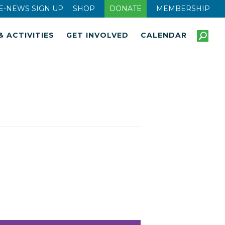
E-NEWS SIGN UP
SHOP
DONATE
MEMBERSHIP
& ACTIVITIES
GET INVOLVED
CALENDAR