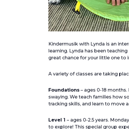
Kindermusik with Lynda is an inte
learning. Lynda has been teaching 
great chance for your little one to
A variety of classes are taking pl
Foundations
– ages 0-18 months. 
swaying. We teach families how sou
tracking skills, and learn to move
Level 1
– ages 0-2.5 years. Monda
to explore! This special group ex