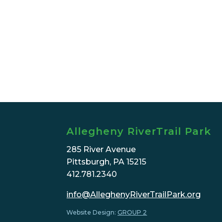
Allegheny RiverTrail Park
285 River Avenue
Pittsburgh, PA 15215
412.781.2340
info@AlleghenyRiverTrailPark.org
Website Design:
GROUP 2