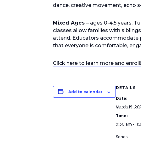
dance, creative movement, echo s
Mixed Ages
– ages 0-4.5 years. 
classes allow families with sibling
attend. Educators accommodate po
that everyone is comfortable, enga
Click here to learn more and enroll
DETAILS
Add to calendar
Date:
March 19, 20
Time:
9:30 am - 11
Series: