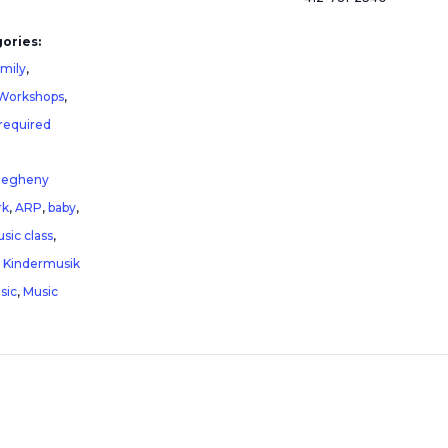
ories:
amily
,
 Workshops
,
 required
legheny
rk
,
ARP
,
baby
,
sic class
,
,
Kindermusik
sic
,
Music