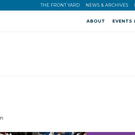
THE FRONT YARD
NEWS & ARCHIVES
ABOUT
EVENTS 
am