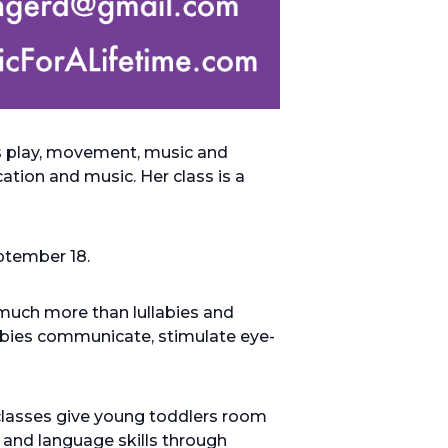
es play, movement, music and
tion and music. Her class is a
eptember 18.
much more than lullabies and
babies communicate, stimulate eye-
classes give young toddlers room
 and language skills through