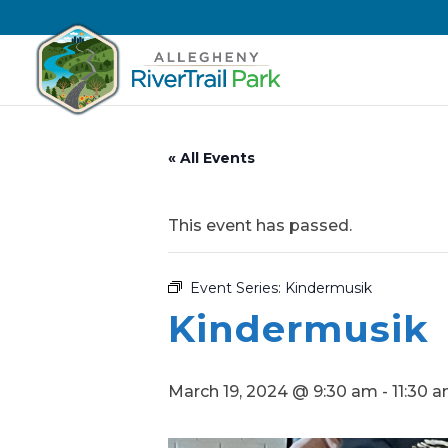
« All Events
This event has passed.
Event Series:
Kindermusik
Kindermusik
March 19, 2024 @ 9:30 am
-
11:30 