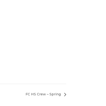
FC HS Crew – Spring