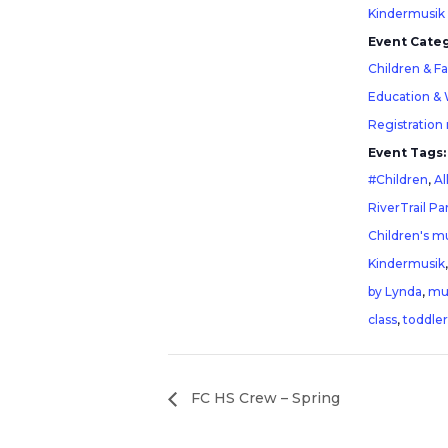
Kindermusik
Event Categ
Children & F
Education &
Registration
Event Tags:
#Children
,
Al
RiverTrail Pa
Children's mu
Kindermusik
by Lynda
,
mu
class
,
toddler
FC HS Crew – Spring