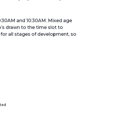
 9:30AM and 10:30AM. Mixed age
’s drawn to the time slot to
or all stages of development, so
ited