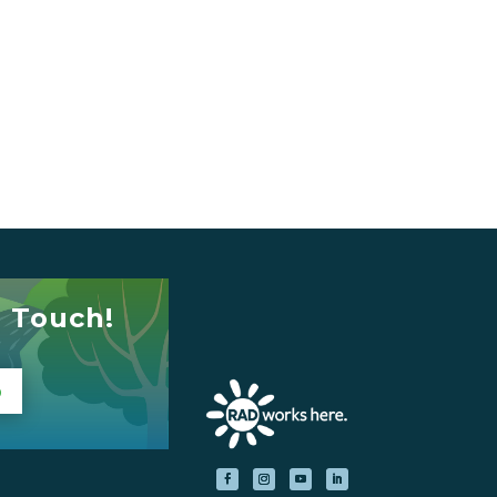
n Touch!
p