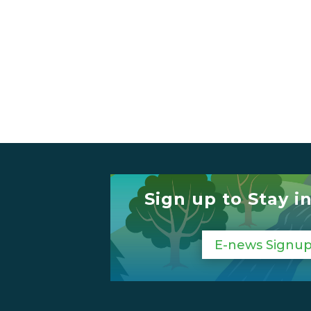
Sign up to Stay i
E-news Signu