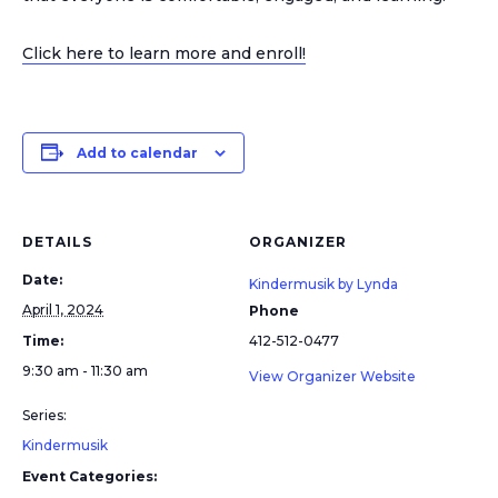
Click here to learn more and enroll!
Add to calendar
DETAILS
ORGANIZER
Date:
Kindermusik by Lynda
April 1, 2024
Phone
Time:
412-512-0477
9:30 am - 11:30 am
View Organizer Website
Series:
Kindermusik
Event Categories: