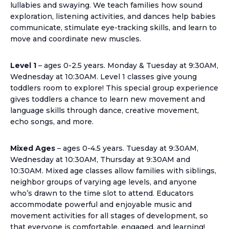
lullabies and swaying. We teach families how sound
exploration, listening activities, and dances help babies
communicate, stimulate eye-tracking skills, and learn to
move and coordinate new muscles.
Level 1
– ages 0-2.5 years. Monday & Tuesday at 9:30AM,
Wednesday at 10:30AM. Level 1 classes give young
toddlers room to explore! This special group experience
gives toddlers a chance to learn new movement and
language skills through dance, creative movement,
echo songs, and more.
Mixed Ages
– ages 0-4.5 years. Tuesday at 9:30AM,
Wednesday at 10:30AM, Thursday at 9:30AM and
10:30AM. Mixed age classes allow families with siblings,
neighbor groups of varying age levels, and anyone
who’s drawn to the time slot to attend. Educators
accommodate powerful and enjoyable music and
movement activities for all stages of development, so
that everyone is comfortable, engaged, and learning!