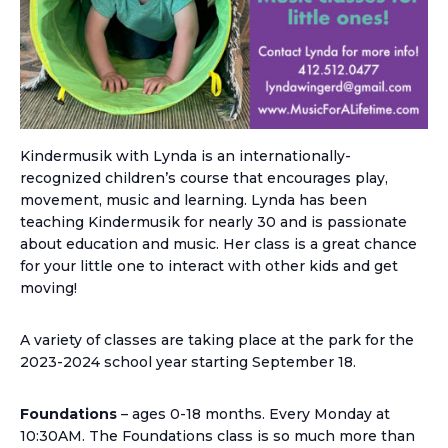
Kindermusik with Lynda is an internationally-
recognized children’s course that encourages play,
movement, music and learning. Lynda has been
teaching Kindermusik for nearly 30 and is passionate
about education and music. Her class is a great chance
for your little one to interact with other kids and get
moving!
A variety of classes are taking place at the park for the
2023-2024 school year starting September 18.
Foundations
– ages 0-18 months. Every Monday at
10:30AM. The Foundations class is so much more than