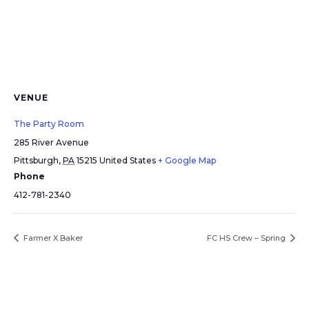
VENUE
The Party Room
285 River Avenue
Pittsburgh
,
PA
15215
United States
+ Google Map
Phone
412-781-2340
Farmer X Baker
FC HS Crew – Spring