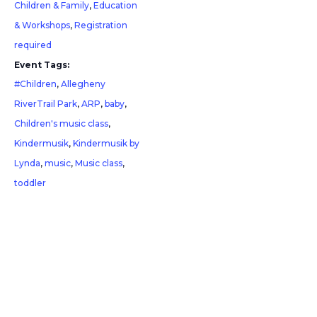
Children & Family
,
Education
& Workshops
,
Registration
required
Event Tags:
#Children
,
Allegheny
RiverTrail Park
,
ARP
,
baby
,
Children's music class
,
Kindermusik
,
Kindermusik by
Lynda
,
music
,
Music class
,
toddler