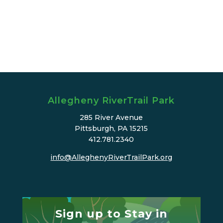
Allegheny RiverTrail Park
285 River Avenue
Pittsburgh, PA 15215
412.781.2340
info@AlleghenyRiverTrailPark.org
Sign up to Stay in