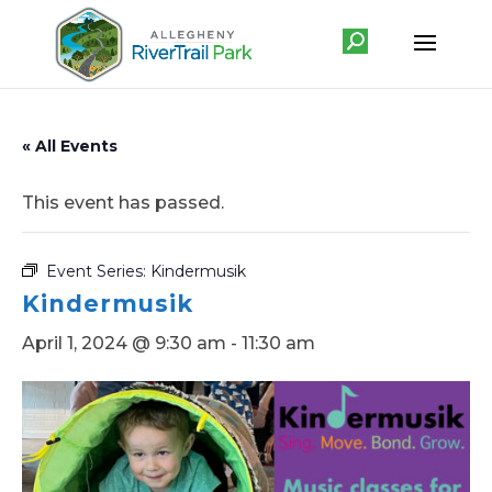
« All Events
This event has passed.
Event Series:
Kindermusik
Kindermusik
April 1, 2024 @ 9:30 am
-
11:30 am