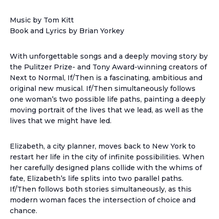
Music by Tom Kitt
Book and Lyrics by Brian Yorkey
With unforgettable songs and a deeply moving story by
the Pulitzer Prize- and Tony Award-winning creators of
Next to Normal, If/Then is a fascinating, ambitious and
original new musical. If/Then simultaneously follows
one woman’s two possible life paths, painting a deeply
moving portrait of the lives that we lead, as well as the
lives that we might have led.
Elizabeth, a city planner, moves back to New York to
restart her life in the city of infinite possibilities. When
her carefully designed plans collide with the whims of
fate, Elizabeth’s life splits into two parallel paths.
If/Then follows both stories simultaneously, as this
modern woman faces the intersection of choice and
chance.