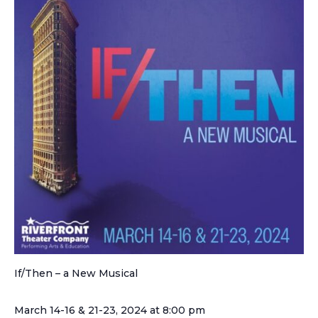
If/Then – a New Musical
March 14-16 & 21-23, 2024 at 8:00 pm