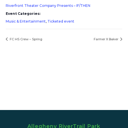
Riverfront Theater Company Presents – IF/THEN
Event Categories:
Music & Entertainment
,
Ticketed event
FC HS Crew – Spring
Farmer X Baker
Allegheny RiverTrail Park