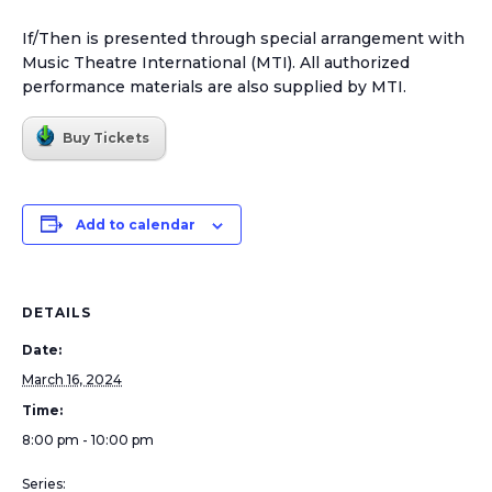
If/Then is presented through special arrangement with
Music Theatre International (MTI). All authorized
performance materials are also supplied by MTI.
Buy Tickets
Add to calendar
DETAILS
Date:
March 16, 2024
Time:
8:00 pm - 10:00 pm
Series: