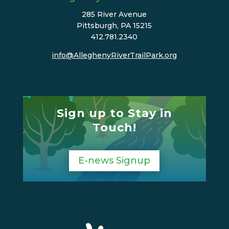
285 River Avenue
Pittsburgh, PA 15215
412.781.2340
info@AlleghenyRiverTrailPark.org
Sign up to Stay in
Touch!
E-news Signup