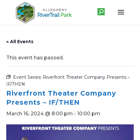
« All Events
This event has passed.
Event Series:
Riverfront Theater Company Presents –
IF/THEN
Riverfront Theater Company
Presents – IF/THEN
March 16, 2024 @ 8:00 pm
-
10:00 pm