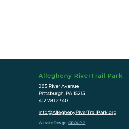
Allegheny RiverTrail Park
285 River Avenue
Pittsburgh, PA 15215
412.781.2340
info@AlleghenyRiverTrailPark.org
Website Design:
GROUP 2