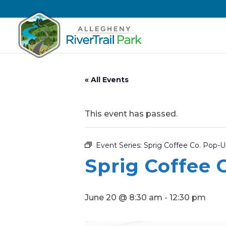
« All Events
This event has passed.
Event Series:
Sprig Coffee Co. Pop-
Sprig Coffee 
June 20 @ 8:30 am
-
12:30 pm