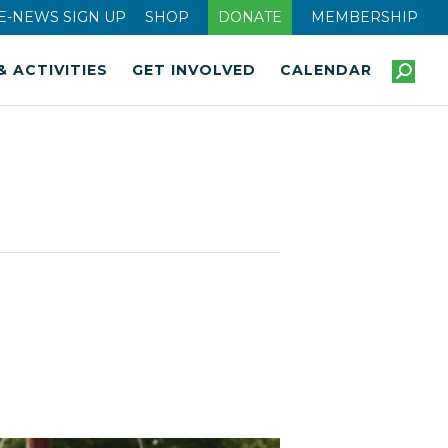
E-NEWS SIGN UP
SHOP
DONATE
MEMBERSHIP
& ACTIVITIES
GET INVOLVED
CALENDAR