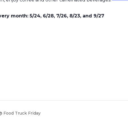
ry month: 5/24, 6/28, 7/26, 8/23, and 9/27
 Food Truck Friday