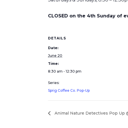
CLOSED on the 4th Sunday of eve
DETAILS
Date:
June 20
Time:
8:30 am - 12:30 pm
Series:
Sprig Coffee Co. Pop-Up
Animal Nature Detectives Pop Up @