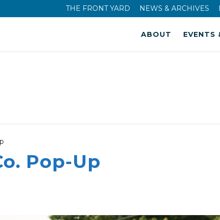
THE FRONT YARD
NEWS & ARCHIVES
ABOUT
EVENTS 
Up
Co. Pop-Up