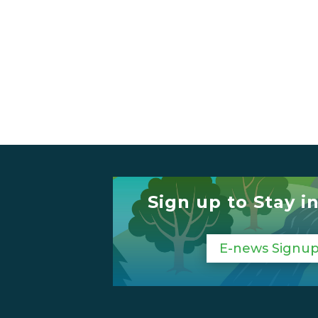
Sign up to Stay i
E-news Signu