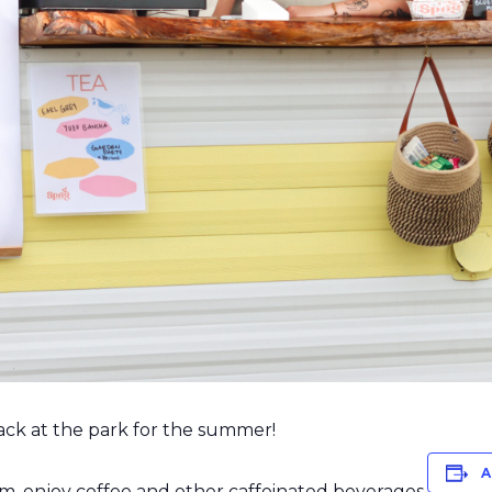
 back at the park for the summer!
A
m, enjoy coffee and other caffeinated beverages.