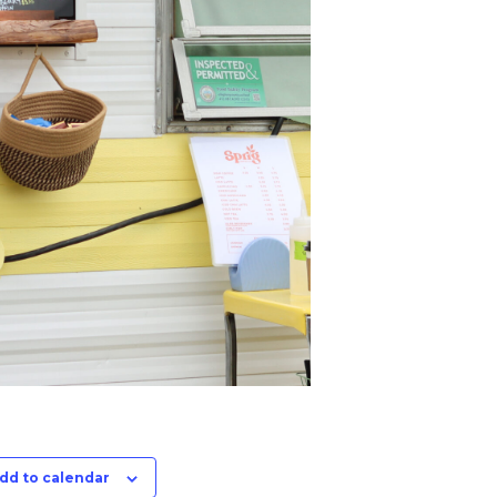
dd to calendar