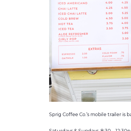
Sprig Coffee Co.’s mobile trailer is
Saturdays & Sundays, 8:30 – 12:30p