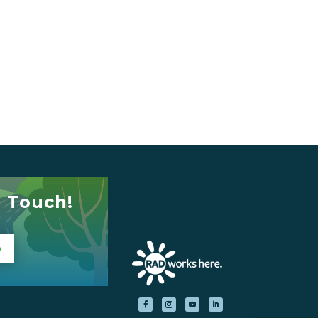
n Touch!
p