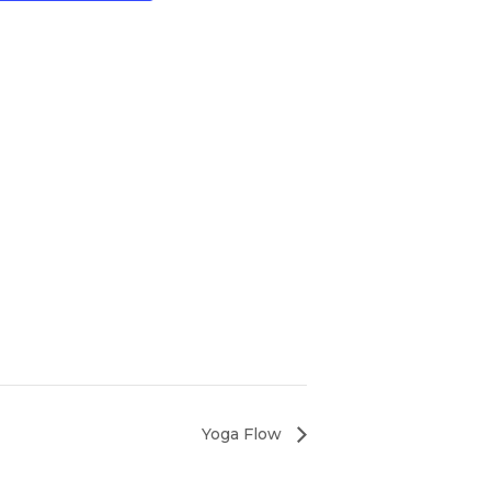
Yoga Flow