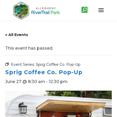
« All Events
This event has passed.
Event Series:
Sprig Coffee Co. Pop-Up
Sprig Coffee Co. Pop-Up
June 27 @ 8:30 am
-
12:30 pm