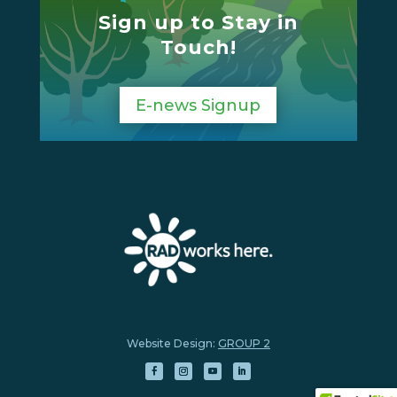
Sign up to Stay in
Touch!
E-news Signup
Website Design:
GROUP 2