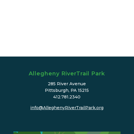
Allegheny RiverTrail Park
285 River Avenue
Pittsburgh, PA 15215
412.781.2340
info@AlleghenyRiverTrailPark.org