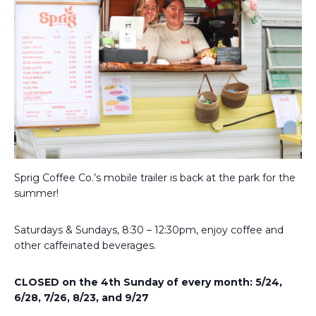
Sprig Coffee Co.’s mobile trailer is back at the park for the
summer!
Saturdays & Sundays, 8:30 – 12:30pm, enjoy coffee and
other caffeinated beverages.
CLOSED on the 4th Sunday of every month: 5/24,
6/28, 7/26, 8/23, and 9/27