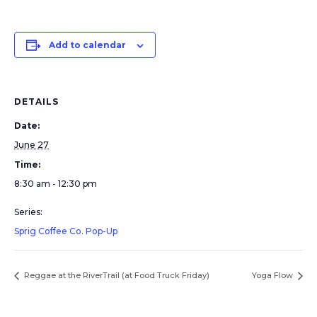
Add to calendar
DETAILS
Date:
June 27
Time:
8:30 am - 12:30 pm
Series:
Sprig Coffee Co. Pop-Up
Reggae at the RiverTrail (at Food Truck Friday)
Yoga Flow