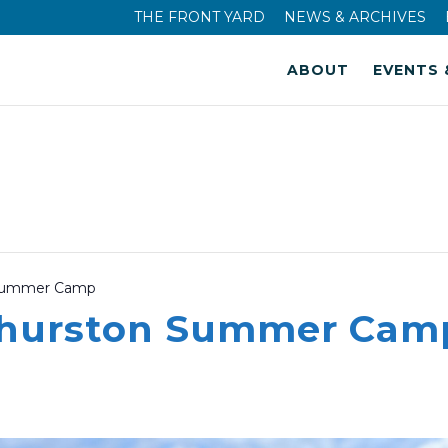
THE FRONT YARD
NEWS & ARCHIVES
ABOUT
EVENTS 
 Summer Camp
Thurston Summer Cam