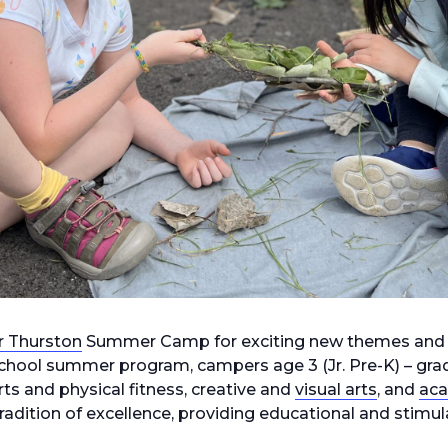
r Thurston
Summer Camp for exciting new themes and
e school summer program, campers age 3 (Jr. Pre-K) – gra
ts and physical fitness, creative and
visual arts
, and
ac
adition of excellence, providing educational and stimu