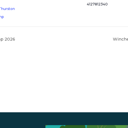
4127812340
Thurston
mp
mp 2026
Winche