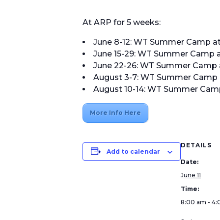
At ARP for 5 weeks:
June 8-12: WT Summer Camp at Al
June 15-29: WT Summer Camp at A
June 22-26: WT Summer Camp at A
August 3-7: WT Summer Camp at A
August 10-14: WT Summer Camp at
More Info Here
DETAILS
Add to calendar
Date:
June 11
Time:
8:00 am - 4