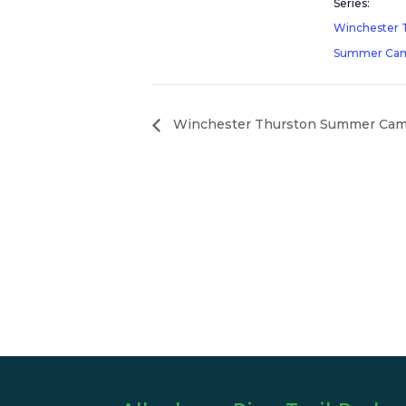
Series:
Winchester 
Summer Ca
Winchester Thurston Summer Ca