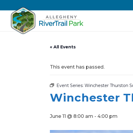
« All Events
This event has passed.
Event Series:
Winchester Thurston
Winchester 
June 11 @ 8:00 am
-
4:00 pm