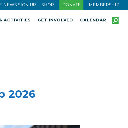
E-NEWS SIGN UP
SHOP
DONATE
MEMBERSHIP
& ACTIVITIES
GET INVOLVED
CALENDAR
p 2026