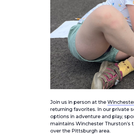
Join us in person at the
Wincheste
returning favorites. In our privat
options in adventure and play, spor
maintains Winchester Thurston’s tr
over the Pittsburgh area.