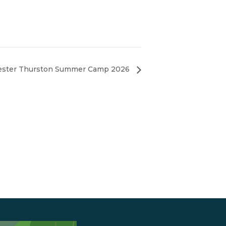
ster Thurston Summer Camp 2026