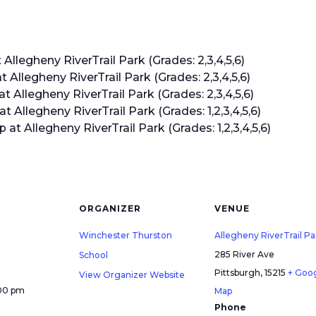
legheny RiverTrail Park (Grades: 2,3,4,5,6)
llegheny RiverTrail Park (Grades: 2,3,4,5,6)
llegheny RiverTrail Park (Grades: 2,3,4,5,6)
llegheny RiverTrail Park (Grades: 1,2,3,4,5,6)
 Allegheny RiverTrail Park (Grades: 1,2,3,4,5,6)
ORGANIZER
VENUE
Winchester Thurston
Allegheny RiverTrail Pa
285 River Ave
School
Pittsburgh
,
15215
+ Goo
View Organizer Website
:00 pm
Map
Phone