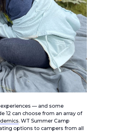
 experiences — and some
de 12 can choose from an array of
ademics
. WT Summer Camp
lating options to campers from all