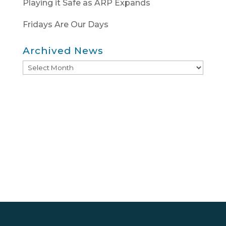
Playing it Safe as ARP Expands
Fridays Are Our Days
Archived News
Archived
News