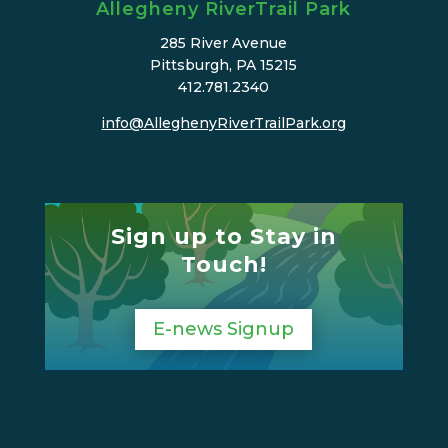
Allegheny RiverTrail Park
285 River Avenue
Pittsburgh, PA 15215
412.781.2340
info@AlleghenyRiverTrailPark.org
Sign up to Stay in
Touch!
E-news Signup