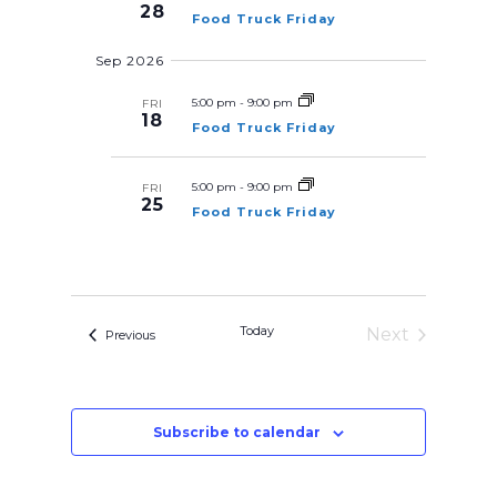
t
h
28
w
Food Truck Friday
a
d
s
n
Sep 2026
d
N
a
V
a
i
t
5:00 pm
-
9:00 pm
FRI
e
v
18
Food Truck Friday
e
w
i
s
.
N
g
a
5:00 pm
-
9:00 pm
FRI
a
25
v
Food Truck Friday
t
i
g
i
a
o
t
i
n
o
n
Today
Next
Events
Previous
Events
Subscribe to calendar