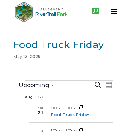
Food Truck Friday
May 13, 2025
Events
E
E
Upcoming
S
v
S
v
e
e
u
S
a
e
n
Aug 2026
m
r
e
t
n
m
c
s
a
5:00 pm
-
9:00 pm
FRI
l
t
S
h
21
r
Food Truck Friday
e
V
e
y
a
i
r
c
c
e
5:00 pm
-
9:00 pm
FRI