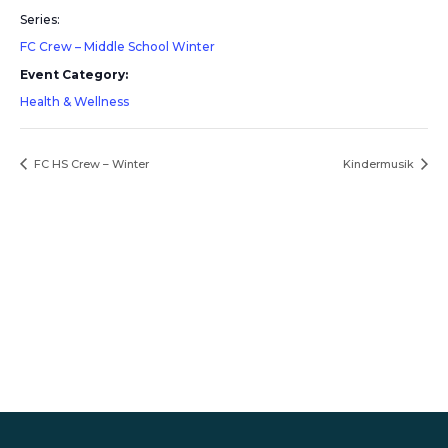
Series:
FC Crew – Middle School Winter
Event Category:
Health & Wellness
FC HS Crew – Winter
Kindermusik