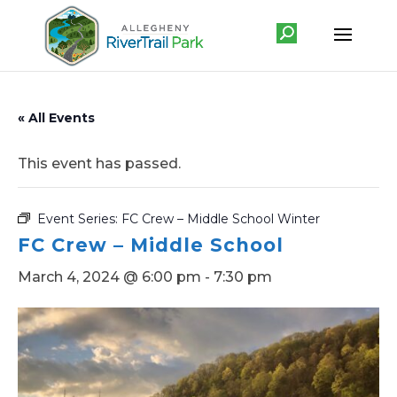
« All Events
This event has passed.
Event Series:
FC Crew – Middle School Winter
FC Crew – Middle School
March 4, 2024 @ 6:00 pm
-
7:30 pm