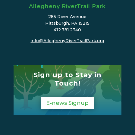
Allegheny RiverTrail Park
285 River Avenue
Pittsburgh, PA 15215
412.781.2340
info@AlleghenyRiverTrailPark.org
Sign up to Stay in
Touch!
E-news Signup