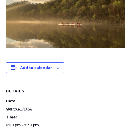
Add to calendar
DETAILS
Date:
March 4, 2024
Time:
6:00 pm - 7:30 pm