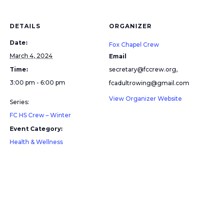
DETAILS
ORGANIZER
Date:
Fox Chapel Crew
March 4, 2024
Email
Time:
secretary@fccrew.org,
3:00 pm - 6:00 pm
fcadultrowing@gmail.com
View Organizer Website
Series:
FC HS Crew – Winter
Event Category:
Health & Wellness