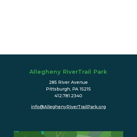
Allegheny RiverTrail Park
285 River Avenue
Pittsburgh, PA 15215
412.781.2340
info@AlleghenyRiverTrailPark.org