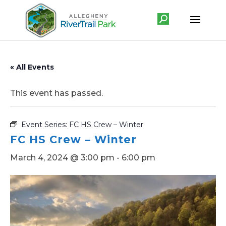
« All Events
This event has passed.
Event Series:
FC HS Crew – Winter
FC HS Crew – Winter
March 4, 2024 @ 3:00 pm
-
6:00 pm