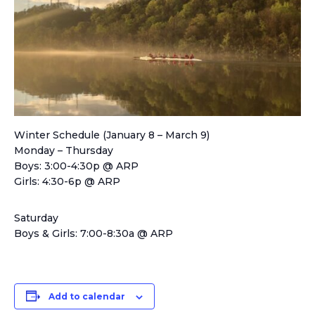
Winter Schedule (January 8 – March 9)
Monday – Thursday
Boys: 3:00-4:30p @ ARP
Girls: 4:30-6p @ ARP
Saturday
Boys & Girls: 7:00-8:30a @ ARP
Add to calendar