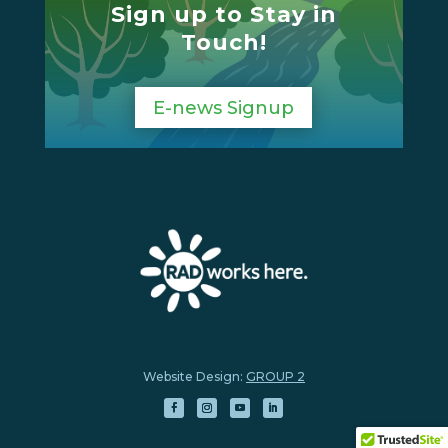
Sign up to Stay in
Touch!
E-news Signup
Website Design:
GROUP 2