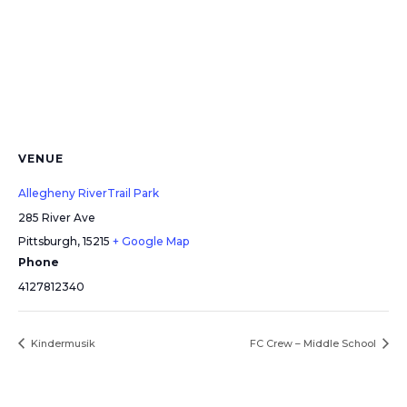
VENUE
Allegheny RiverTrail Park
285 River Ave
Pittsburgh
,
15215
+ Google Map
Phone
4127812340
Kindermusik
FC Crew – Middle School