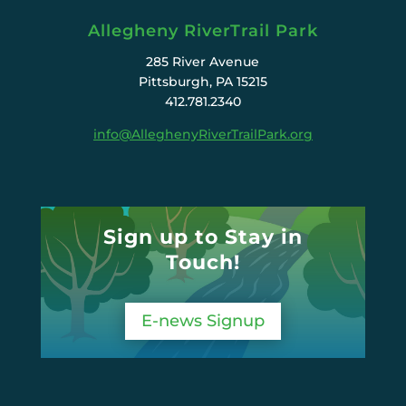
Allegheny RiverTrail Park
285 River Avenue
Pittsburgh, PA 15215
412.781.2340
info@AlleghenyRiverTrailPark.org
Sign up to Stay in
Touch!
E-news Signup