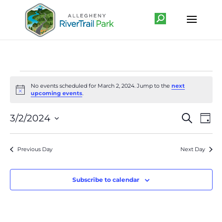
Events
No events scheduled for March 2, 2024. Jump to the
next
for
Notice
upcoming events
.
March
Event
Ev
3/2/2024
Search
2,
Day
Vi
Searc
Select
Na
2024
and
date.
Previous Day
Next Day
Views
Navig
Subscribe to calendar