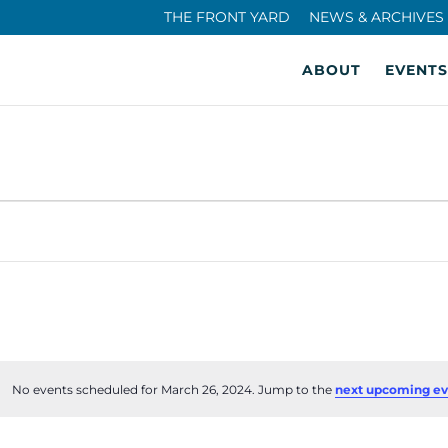
THE FRONT YARD
NEWS & ARCHIVES
ABOUT
EVENTS
No events scheduled for March 26, 2024. Jump to the
next upcoming ev
Notice