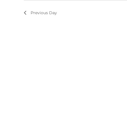
Previous Day