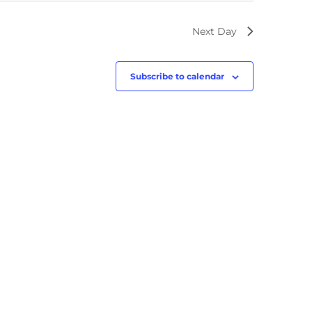
Next Day
Subscribe to calendar