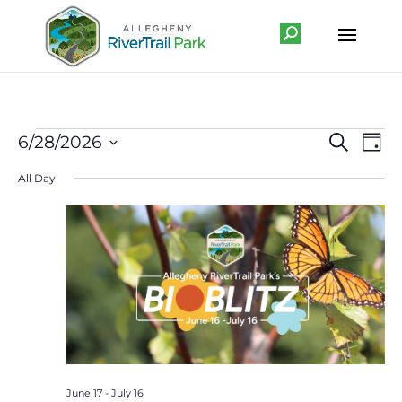
Events
Event
Ev
6/28/2026
Search
Day
Vi
Searc
for
Select
Na
All Day
and
June
date.
Views
28,
Navig
2026
June 17
-
July 16