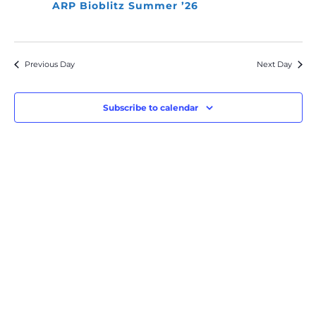
ARP Bioblitz Summer ’26
Previous Day
Next Day
Subscribe to calendar