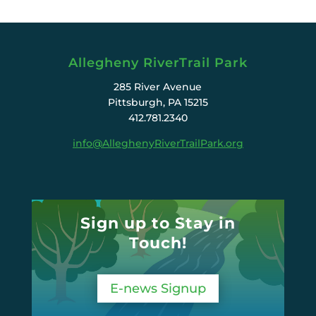
Allegheny RiverTrail Park
285 River Avenue
Pittsburgh, PA 15215
412.781.2340
info@AlleghenyRiverTrailPark.org
Sign up to Stay in
Touch!
E-news Signup