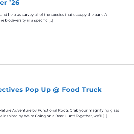
er ’26
 and help us survey all of the species that occupy the park! A
he biodiversity in a specific […]
ectives Pop Up @ Food Truck
Nature Adventure by Functional Roots Grab your magnifying glass
re inspired by We’re Going on a Bear Hunt! Together, we’ll […]