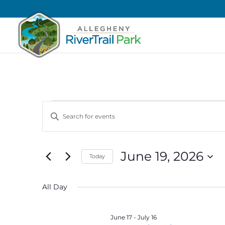
Events
Events
Enter
Search
for
Keyword.
and
June
Search
Views
19,
June 19, 2026
for
Today
Navigation
2026
Events
Select
by
date.
All Day
Keyword.
June 17
-
July 16