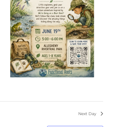
Next Day