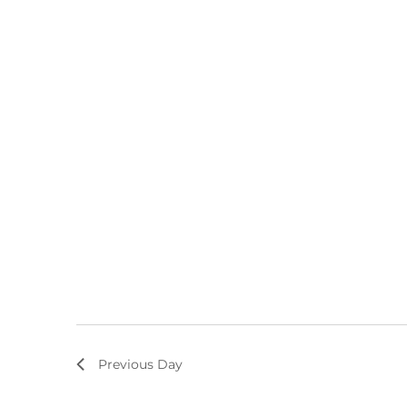
Previous Day