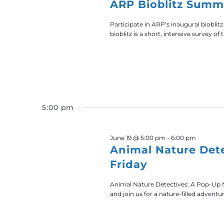
ARP Bioblitz Summ
Participate in ARP’s inaugural bioblitz
bioblitz is a short, intensive survey of t
5:00 pm
June 19 @ 5:00 pm
-
6:00 pm
Animal Nature Det
Friday
Animal Nature Detectives: A Pop-Up 
and join us for a nature-filled adventu