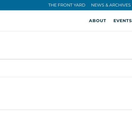
THE FRONT YARD
NEWS & ARCHIVES
ABOUT
EVENTS