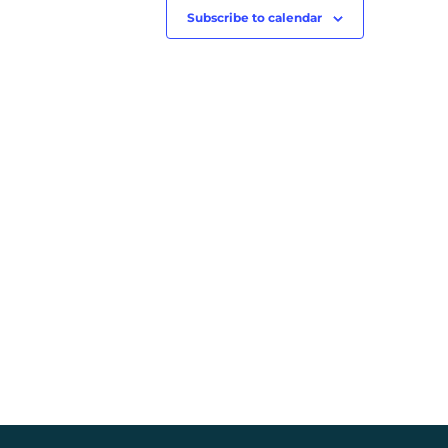
Subscribe to calendar