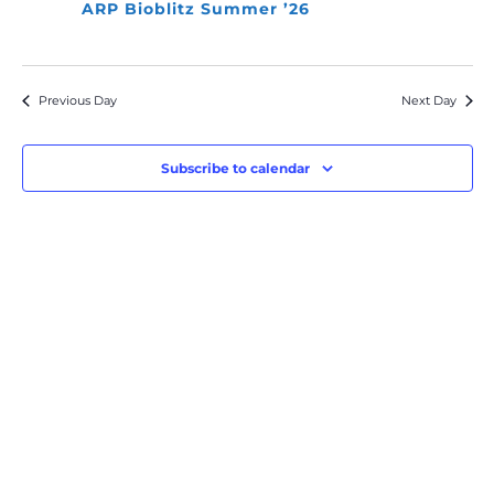
ARP Bioblitz Summer ’26
Previous Day
Next Day
Subscribe to calendar