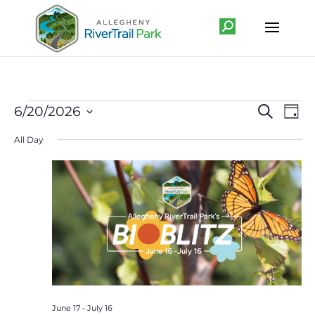
Events
Event
Ev
6/20/2026
Search
Day
Vi
Searc
for
Select
Na
All Day
and
June
date.
Views
20,
Navig
2026
June 17
-
July 16