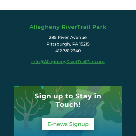
Allegheny RiverTrail Park
285 River Avenue
Pittsburgh, PA 15215
412.781.2340
info@AlleghenyRiverTrailPark.org
Sign up to Stay in
Touch!
E-news Signup